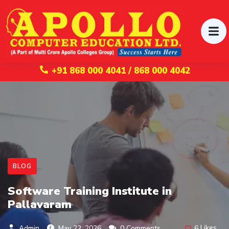
+91 868 000 4041 / 868 000 4042
BLOG
Software Training Institute in
Pallavaram
6
Likes
Admin
May 22, 2026
0 Comments