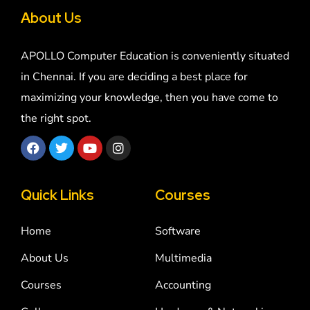
About Us
APOLLO Computer Education is conveniently situated
in Chennai. If you are deciding a best place for
maximizing your knowledge, then you have come to
the right spot.
Quick Links
Courses
Home
Software
About Us
Multimedia
Courses
Accounting