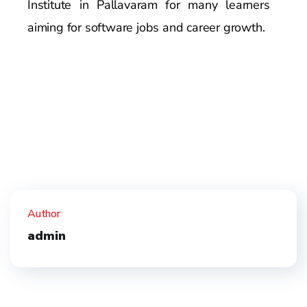
Institute in Pallavaram for many learners
aiming for software jobs and career growth.
Author
admin