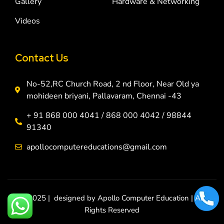
Gallery
Hardware & Networking
Videos
Contact Us
No-52,RC Church Road, 2 nd Floor, Near Old ya
mohideen briyani, Pallavaram, Chennai -43
+ 91 868 000 4041 / 868 000 4042 / 98844
91340
apollocomputereducations@gmail.com
© 2025 | designed by Apollo Computer Education | All
Rights Reserved