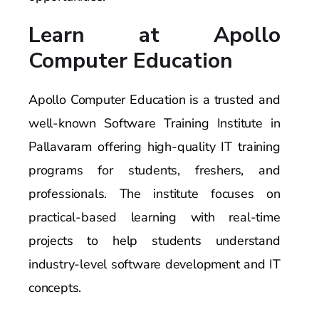
Learn at Apollo
Computer Education
Apollo Computer Education is a trusted and
well-known Software Training Institute in
Pallavaram offering high-quality IT training
programs for students, freshers, and
professionals. The institute focuses on
practical-based learning with real-time
projects to help students understand
industry-level software development and IT
concepts.