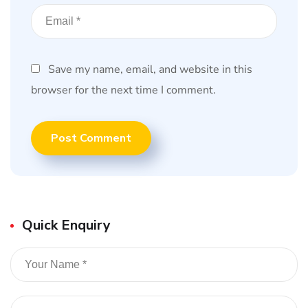
Save my name, email, and website in this
browser for the next time I comment.
Quick Enquiry