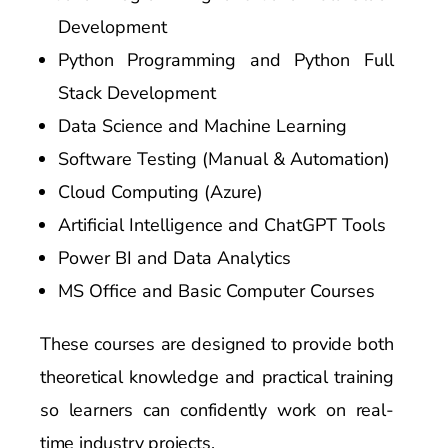
Development
Python Programming and Python Full
Stack Development
Data Science and Machine Learning
Software Testing (Manual & Automation)
Cloud Computing (Azure)
Artificial Intelligence and ChatGPT Tools
Power BI and Data Analytics
MS Office and Basic Computer Courses
These courses are designed to provide both
theoretical knowledge and practical training
so learners can confidently work on real-
time industry projects.