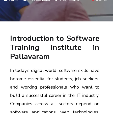
Introduction to Software
Training Institute in
Pallavaram
In today’s digital world, software skills have
become essential for students, job seekers,
and working professionals who want to
build a successful career in the IT industry.
Companies across all sectors depend on
software applications, web technologies,