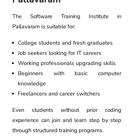
The Software Training Institute in
Pallavaram is suitable for:
College students and fresh graduates
Job seekers looking for IT careers
Working professionals upgrading skills
Beginners with basic computer
knowledge
Freelancers and career switchers
Even students without prior coding
experience can join and learn step by step
through structured training programs.