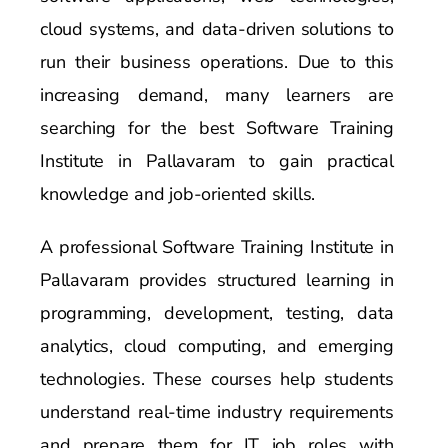
cloud systems, and data-driven solutions to
run their business operations. Due to this
increasing demand, many learners are
searching for the best Software Training
Institute in Pallavaram to gain practical
knowledge and job-oriented skills.
A professional Software Training Institute in
Pallavaram provides structured learning in
programming, development, testing, data
analytics, cloud computing, and emerging
technologies. These courses help students
understand real-time industry requirements
and prepare them for IT job roles with