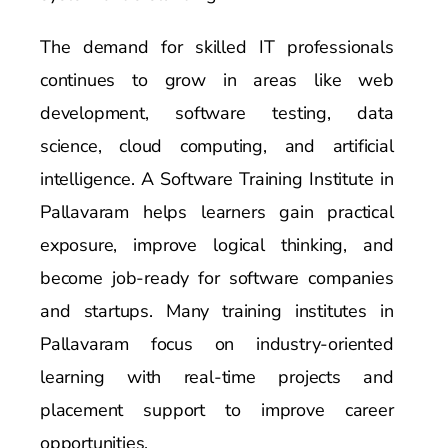
The demand for skilled IT professionals
continues to grow in areas like web
development, software testing, data
science, cloud computing, and artificial
intelligence. A Software Training Institute in
Pallavaram helps learners gain practical
exposure, improve logical thinking, and
become job-ready for software companies
and startups. Many training institutes in
Pallavaram focus on industry-oriented
learning with real-time projects and
placement support to improve career
opportunities.