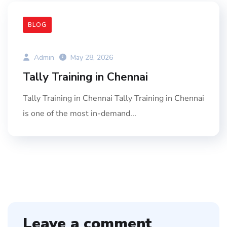
BLOG
Admin
May 28, 2026
Tally Training in Chennai
Tally Training in Chennai Tally Training in Chennai
is one of the most in-demand...
Leave a comment