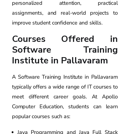
personalized attention, practical
assignments, and real-world projects to
improve student confidence and skills.
Courses Offered in
Software Training
Institute in Pallavaram
A Software Training Institute in Pallavaram
typically offers a wide range of IT courses to
meet different career goals. At Apollo
Computer Education, students can learn
popular courses such as:
Java Programming and Java Full Stack