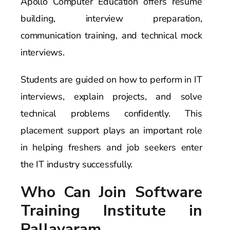
Apollo Computer Education offers resume
building, interview preparation,
communication training, and technical mock
interviews.
Students are guided on how to perform in IT
interviews, explain projects, and solve
technical problems confidently. This
placement support plays an important role
in helping freshers and job seekers enter
the IT industry successfully.
Who Can Join Software
Training Institute in
Pallavaram