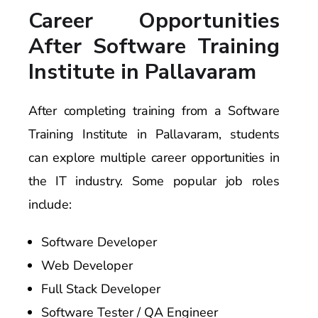
Career Opportunities
After Software Training
Institute in Pallavaram
After completing training from a Software
Training Institute in Pallavaram, students
can explore multiple career opportunities in
the IT industry. Some popular job roles
include:
Software Developer
Web Developer
Full Stack Developer
Software Tester / QA Engineer