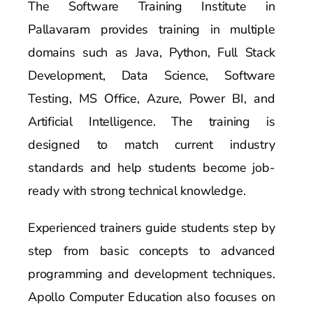
The Software Training Institute in
Pallavaram provides training in multiple
domains such as Java, Python, Full Stack
Development, Data Science, Software
Testing, MS Office, Azure, Power BI, and
Artificial Intelligence. The training is
designed to match current industry
standards and help students become job-
ready with strong technical knowledge.
Experienced trainers guide students step by
step from basic concepts to advanced
programming and development techniques.
Apollo Computer Education also focuses on