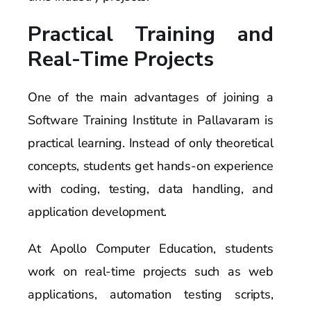
Practical Training and
Real-Time Projects
One of the main advantages of joining a
Software Training Institute in Pallavaram is
practical learning. Instead of only theoretical
concepts, students get hands-on experience
with coding, testing, data handling, and
application development.
At Apollo Computer Education, students
work on real-time projects such as web
applications, automation testing scripts,