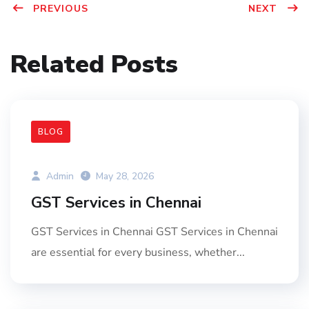
PREVIOUS
NEXT
Related Posts
BLOG
Admin
May 28, 2026
GST Services in Chennai
GST Services in Chennai GST Services in Chennai
are essential for every business, whether...