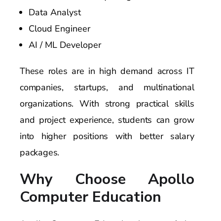
Data Analyst
Cloud Engineer
AI / ML Developer
These roles are in high demand across IT
companies, startups, and multinational
organizations. With strong practical skills
and project experience, students can grow
into higher positions with better salary
packages.
Why Choose Apollo
Computer Education