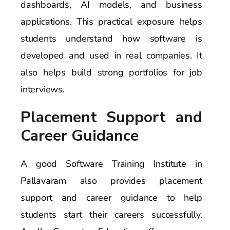
dashboards, AI models, and business
applications. This practical exposure helps
students understand how software is
developed and used in real companies. It
also helps build strong portfolios for job
interviews.
Placement Support and
Career Guidance
A good Software Training Institute in
Pallavaram also provides placement
support and career guidance to help
students start their careers successfully.