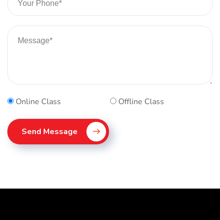
Online Class
Offline Class
Send Message