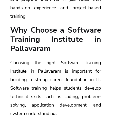
hands-on experience and project-based
training.
Why Choose a Software
Training Institute in
Pallavaram
Choosing the right Software Training
Institute in Pallavaram is important for
building a strong career foundation in IT.
Software training helps students develop
technical skills such as coding, problem-
solving, application development, and
system understanding.