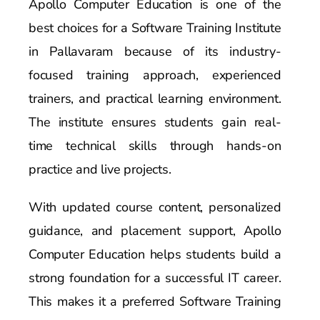
Apollo Computer Education is one of the
best choices for a Software Training Institute
in Pallavaram because of its industry-
focused training approach, experienced
trainers, and practical learning environment.
The institute ensures students gain real-
time technical skills through hands-on
practice and live projects.
With updated course content, personalized
guidance, and placement support, Apollo
Computer Education helps students build a
strong foundation for a successful IT career.
This makes it a preferred Software Training