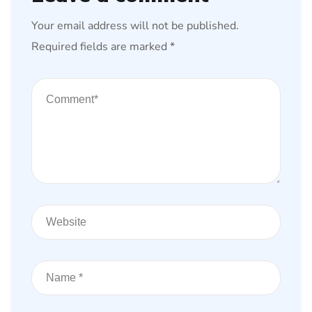
Your email address will not be published.
Required fields are marked
*