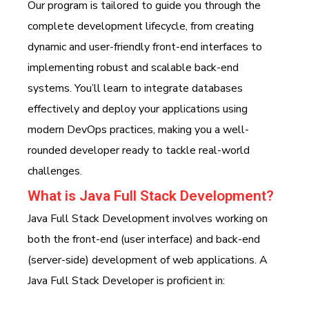
Our program is tailored to guide you through the
complete development lifecycle, from creating
dynamic and user-friendly front-end interfaces to
implementing robust and scalable back-end
systems. You’ll learn to integrate databases
effectively and deploy your applications using
modern DevOps practices, making you a well-
rounded developer ready to tackle real-world
challenges.
What is Java Full Stack Development?
Java Full Stack Development involves working on
both the front-end (user interface) and back-end
(server-side) development of web applications. A
Java Full Stack Developer is proficient in: