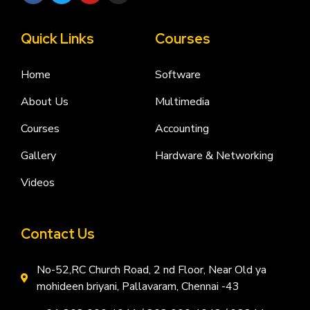
Quick Links
Courses
Home
Software
About Us
Multimedia
Courses
Accounting
Gallery
Hardware & Networking
Videos
Contact Us
No-52,RC Church Road, 2 nd Floor, Near Old ya
mohideen briyani, Pallavaram, Chennai -43