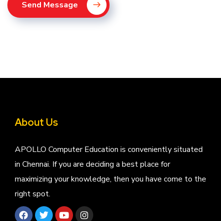
Send Message
About Us
APOLLO Computer Education is conveniently situated
in Chennai. If you are deciding a best place for
maximizing your knowledge, then you have come to the
right spot.