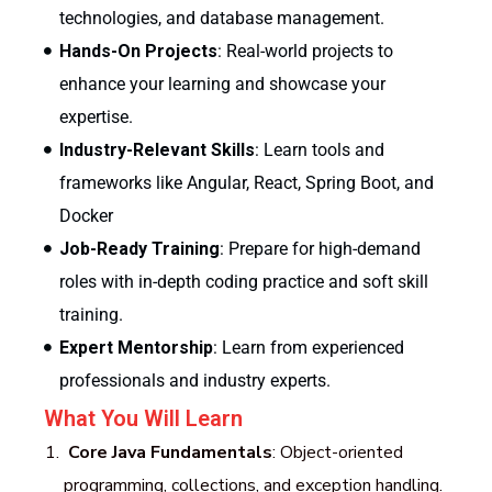
technologies, and database management.
Hands-On Projects
: Real-world projects to
enhance your learning and showcase your
expertise.
Industry-Relevant Skills
: Learn tools and
frameworks like Angular, React, Spring Boot, and
Docker
Job-Ready Training
: Prepare for high-demand
roles with in-depth coding practice and soft skill
training.
Expert Mentorship
: Learn from experienced
professionals and industry experts.
What You Will Learn
Core Java Fundamentals
: Object-oriented
programming, collections, and exception handling.