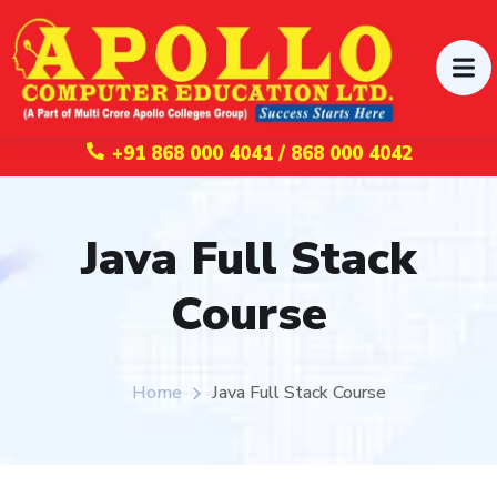
+91 868 000 4041 / 868 000 4042
Java Full Stack
Course
Home
Java Full Stack Course