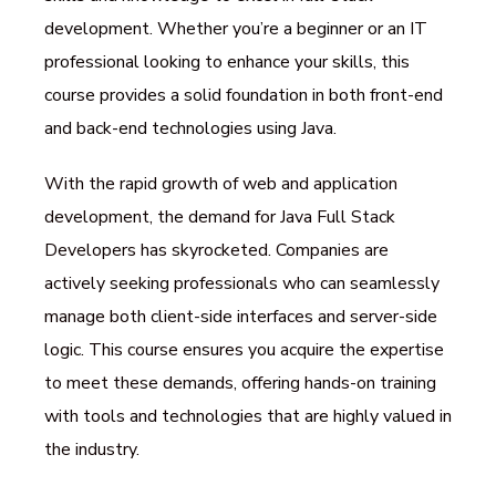
development. Whether you’re a beginner or an IT
professional looking to enhance your skills, this
course provides a solid foundation in both front-end
and back-end technologies using Java.
With the rapid growth of web and application
development, the demand for Java Full Stack
Developers has skyrocketed. Companies are
actively seeking professionals who can seamlessly
manage both client-side interfaces and server-side
logic. This course ensures you acquire the expertise
to meet these demands, offering hands-on training
with tools and technologies that are highly valued in
the industry.