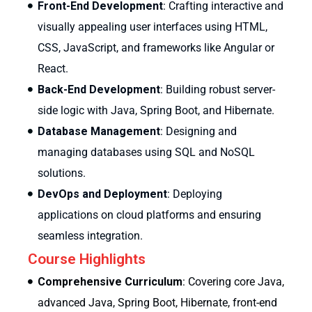
Front-End Development
: Crafting interactive and
visually appealing user interfaces using HTML,
CSS, JavaScript, and frameworks like Angular or
React.
Back-End Development
: Building robust server-
side logic with Java, Spring Boot, and Hibernate.
Database Management
: Designing and
managing databases using SQL and NoSQL
solutions.
DevOps and Deployment
: Deploying
applications on cloud platforms and ensuring
seamless integration.
Course Highlights
Comprehensive Curriculum
: Covering core Java,
advanced Java, Spring Boot, Hibernate, front-end