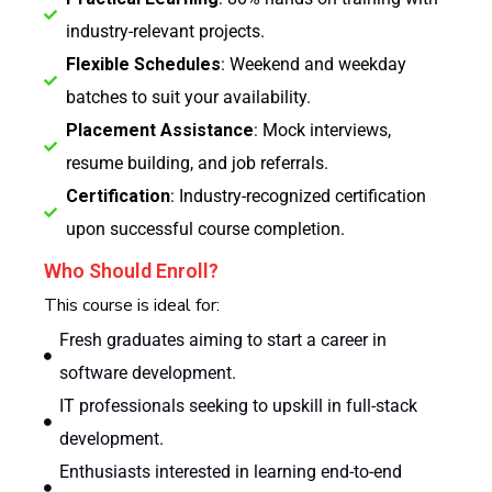
industry-relevant projects.
Flexible Schedules
: Weekend and weekday
batches to suit your availability.
Placement Assistance
: Mock interviews,
resume building, and job referrals.
Certification
: Industry-recognized certification
upon successful course completion.
Who Should Enroll?
This course is ideal for:
Fresh graduates aiming to start a career in
software development.
IT professionals seeking to upskill in full-stack
development.
Enthusiasts interested in learning end-to-end