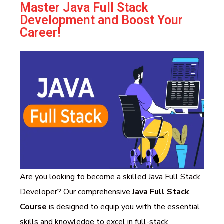
Master Java Full Stack
Development and Boost Your
Career!
Are you looking to become a skilled Java Full Stack
Developer? Our comprehensive
Java Full Stack
Course
is designed to equip you with the essential
skills and knowledge to excel in full-stack