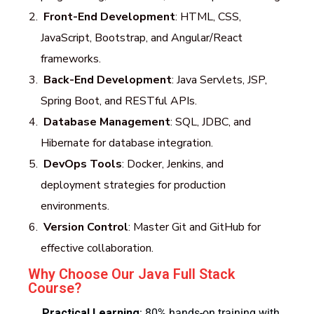
Front-End Development
: HTML, CSS,
JavaScript, Bootstrap, and Angular/React
frameworks.
Back-End Development
: Java Servlets, JSP,
Spring Boot, and RESTful APIs.
Database Management
: SQL, JDBC, and
Hibernate for database integration.
DevOps Tools
: Docker, Jenkins, and
deployment strategies for production
environments.
Version Control
: Master Git and GitHub for
effective collaboration.
Why Choose Our Java Full Stack
Course?
Practical Learning
: 80% hands-on training with