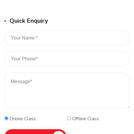
Quick Enquiry
Online Class
Offline Class