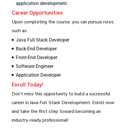
application development.
Career Opportunities
Upon completing the course, you can pursue roles
such as:
Java Full Stack Developer
Back-End Developer
Front-End Developer
Software Engineer
Application Developer
Enroll Today!
Don’t miss this opportunity to build a successful
career in Java Full Stack Development. Enroll now
and take the first step toward becoming an
industry-ready professional!