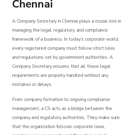
Chennai
A Company Secretary in Chennai plays a crucial role in
managing the legal, regulatory, and compliance
framework of a business. In today’s corporate world,
every registered company must follow strict rules
and regulations set by government authorities. A
Company Secretary ensures that all these legal
requirements are properly handled without any
mistakes or delays.
From company formation to ongoing compliance
management, a CS acts as a bridge between the
company and regulatory authorities. They make sure
that the organization follows corporate laws,