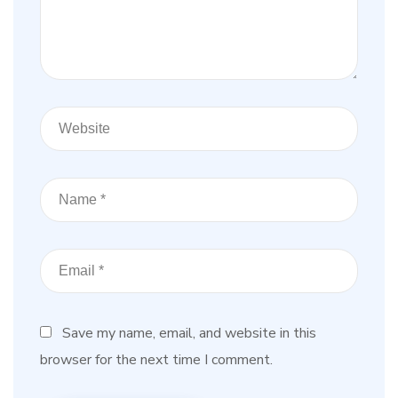
Save my name, email, and website in this
browser for the next time I comment.