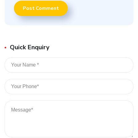
Quick Enquiry