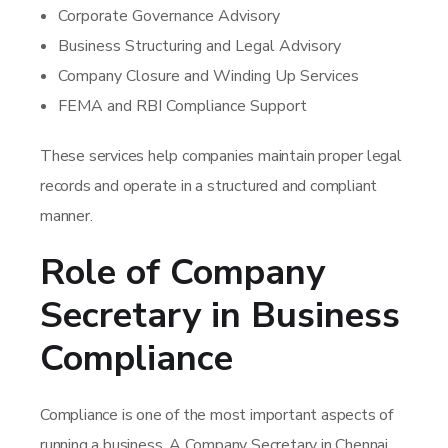
Corporate Governance Advisory
Business Structuring and Legal Advisory
Company Closure and Winding Up Services
FEMA and RBI Compliance Support
These services help companies maintain proper legal
records and operate in a structured and compliant
manner.
Role of Company
Secretary in Business
Compliance
Compliance is one of the most important aspects of
running a business. A Company Secretary in Chennai