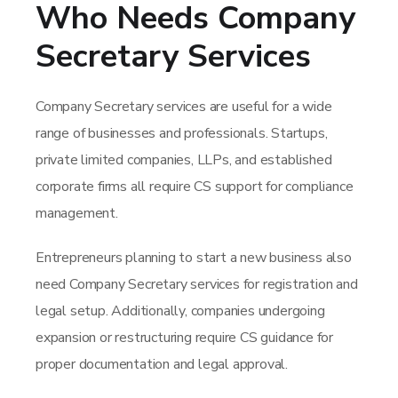
Who Needs Company
Secretary Services
Company Secretary services are useful for a wide
range of businesses and professionals. Startups,
private limited companies, LLPs, and established
corporate firms all require CS support for compliance
management.
Entrepreneurs planning to start a new business also
need Company Secretary services for registration and
legal setup. Additionally, companies undergoing
expansion or restructuring require CS guidance for
proper documentation and legal approval.