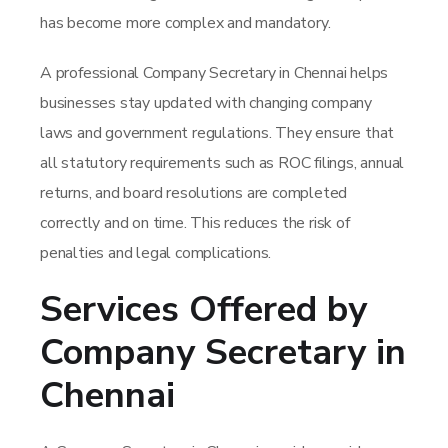
has become more complex and mandatory.
A professional Company Secretary in Chennai helps
businesses stay updated with changing company
laws and government regulations. They ensure that
all statutory requirements such as ROC filings, annual
returns, and board resolutions are completed
correctly and on time. This reduces the risk of
penalties and legal complications.
Services Offered by
Company Secretary in
Chennai