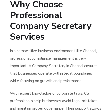
Why Choose
Professional
Company Secretary
Services
In a competitive business environment like Chennai,
professional compliance management is very
important. A Company Secretary in Chennai ensures
that businesses operate within legal boundaries
while focusing on growth and performance.
With expert knowledge of corporate laws, CS
professionals help businesses avoid legal mistakes
and maintain proper governance. Their support allows