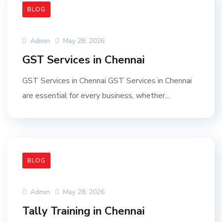
BLOG
Admin
May 28, 2026
GST Services in Chennai
GST Services in Chennai GST Services in Chennai
are essential for every business, whether...
BLOG
Admin
May 28, 2026
Tally Training in Chennai