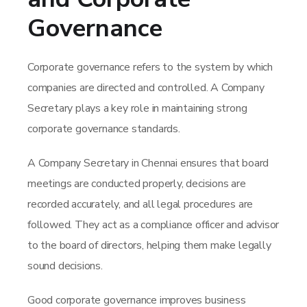
Governance
Corporate governance refers to the system by which
companies are directed and controlled. A Company
Secretary plays a key role in maintaining strong
corporate governance standards.
A Company Secretary in Chennai ensures that board
meetings are conducted properly, decisions are
recorded accurately, and all legal procedures are
followed. They act as a compliance officer and advisor
to the board of directors, helping them make legally
sound decisions.
Good corporate governance improves business