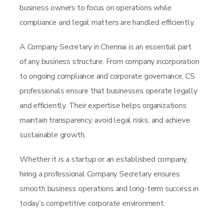
business owners to focus on operations while
compliance and legal matters are handled efficiently.
A Company Secretary in Chennai is an essential part
of any business structure. From company incorporation
to ongoing compliance and corporate governance, CS
professionals ensure that businesses operate legally
and efficiently. Their expertise helps organizations
maintain transparency, avoid legal risks, and achieve
sustainable growth.
Whether it is a startup or an established company,
hiring a professional Company Secretary ensures
smooth business operations and long-term success in
today’s competitive corporate environment.