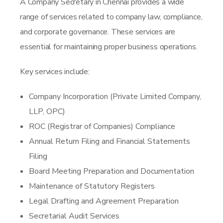
A Company Secretary in Chennai provides a wide
range of services related to company law, compliance,
and corporate governance. These services are
essential for maintaining proper business operations.
Key services include:
Company Incorporation (Private Limited Company,
LLP, OPC)
ROC (Registrar of Companies) Compliance
Annual Return Filing and Financial Statements
Filing
Board Meeting Preparation and Documentation
Maintenance of Statutory Registers
Legal Drafting and Agreement Preparation
Secretarial Audit Services