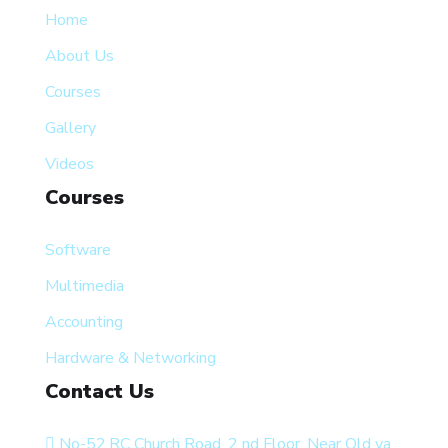
Home
About Us
Courses
Gallery
Videos
Courses
Software
Multimedia
Accounting
Hardware & Networking
Contact Us
No-52,RC Church Road, 2 nd Floor, Near Old ya