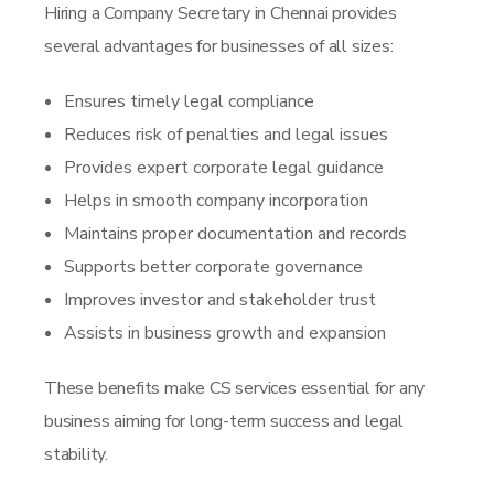
Hiring a Company Secretary in Chennai provides
several advantages for businesses of all sizes:
Ensures timely legal compliance
Reduces risk of penalties and legal issues
Provides expert corporate legal guidance
Helps in smooth company incorporation
Maintains proper documentation and records
Supports better corporate governance
Improves investor and stakeholder trust
Assists in business growth and expansion
These benefits make CS services essential for any
business aiming for long-term success and legal
stability.