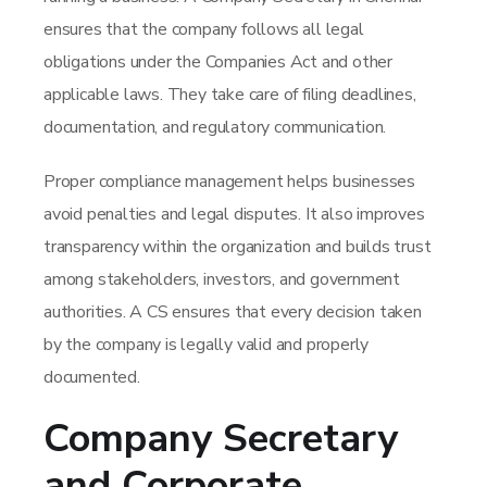
ensures that the company follows all legal
obligations under the Companies Act and other
applicable laws. They take care of filing deadlines,
documentation, and regulatory communication.
Proper compliance management helps businesses
avoid penalties and legal disputes. It also improves
transparency within the organization and builds trust
among stakeholders, investors, and government
authorities. A CS ensures that every decision taken
by the company is legally valid and properly
documented.
Company Secretary
and Corporate