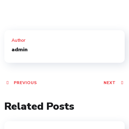
Author
admin
PREVIOUS
NEXT
Related Posts