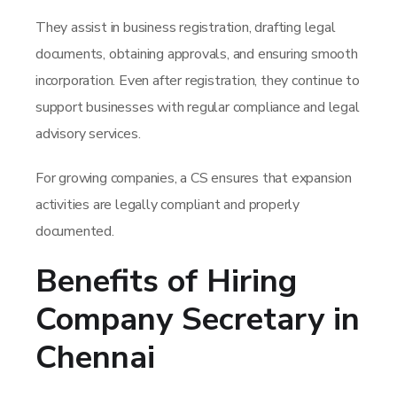
They assist in business registration, drafting legal
documents, obtaining approvals, and ensuring smooth
incorporation. Even after registration, they continue to
support businesses with regular compliance and legal
advisory services.
For growing companies, a CS ensures that expansion
activities are legally compliant and properly
documented.
Benefits of Hiring
Company Secretary in
Chennai