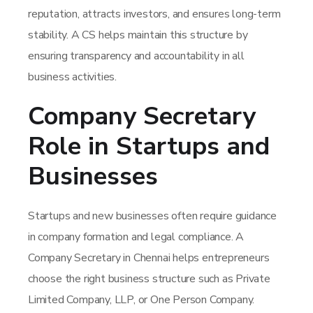
reputation, attracts investors, and ensures long-term
stability. A CS helps maintain this structure by
ensuring transparency and accountability in all
business activities.
Company Secretary
Role in Startups and
Businesses
Startups and new businesses often require guidance
in company formation and legal compliance. A
Company Secretary in Chennai helps entrepreneurs
choose the right business structure such as Private
Limited Company, LLP, or One Person Company.