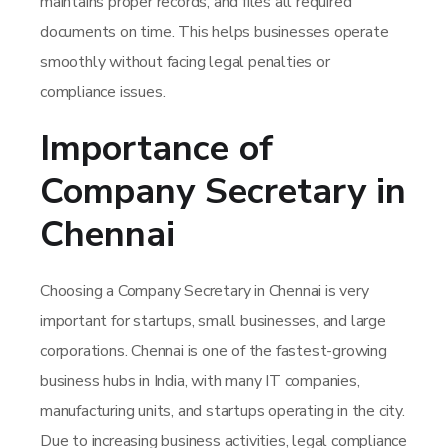
maintains proper records, and files all required
documents on time. This helps businesses operate
smoothly without facing legal penalties or
compliance issues.
Importance of
Company Secretary in
Chennai
Choosing a Company Secretary in Chennai is very
important for startups, small businesses, and large
corporations. Chennai is one of the fastest-growing
business hubs in India, with many IT companies,
manufacturing units, and startups operating in the city.
Due to increasing business activities, legal compliance