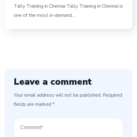
Tally Training in Chennai Tally Training in Chennai is
one of the most in-demand...
Leave a comment
Your email address will not be published.
Required
fields are marked
*