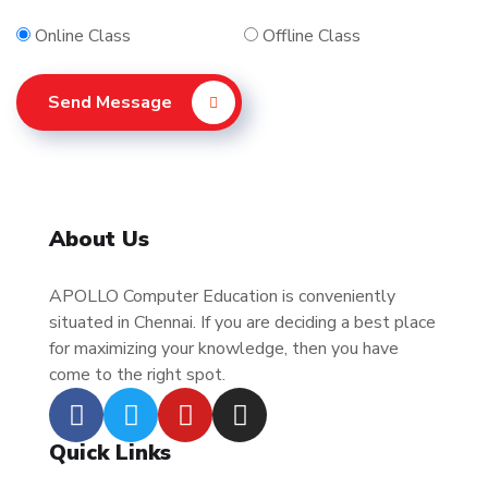
Online Class
Offline Class
Send Message
About Us
APOLLO Computer Education is conveniently
situated in Chennai. If you are deciding a best place
for maximizing your knowledge, then you have
come to the right spot.
Quick Links