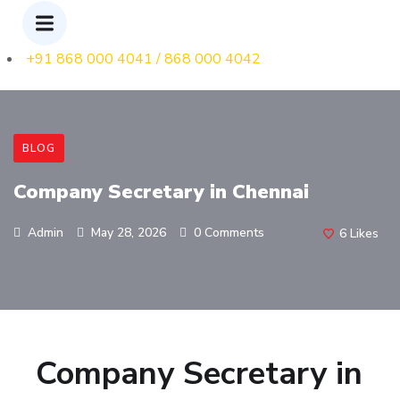
+91 868 000 4041 / 868 000 4042
BLOG
Company Secretary in Chennai
Admin
May 28, 2026
0 Comments
6
Likes
Company Secretary in