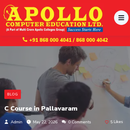
+91 868 000 4041 / 868 000 4042
BLOG
C Course in Pallavaram
5
Likes
Admin
May 22, 2026
0 Comments