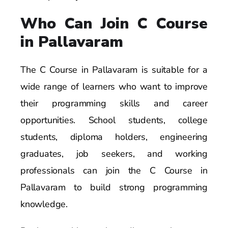
Who Can Join C Course
in Pallavaram
The C Course in Pallavaram is suitable for a
wide range of learners who want to improve
their programming skills and career
opportunities. School students, college
students, diploma holders, engineering
graduates, job seekers, and working
professionals can join the C Course in
Pallavaram to build strong programming
knowledge.