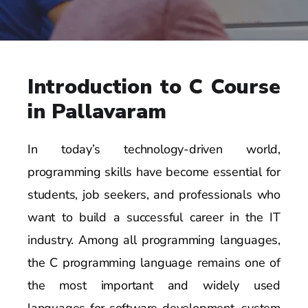
Introduction to C Course
in Pallavaram
In today’s technology-driven world,
programming skills have become essential for
students, job seekers, and professionals who
want to build a successful career in the IT
industry. Among all programming languages,
the C programming language remains one of
the most important and widely used
languages for software development, system