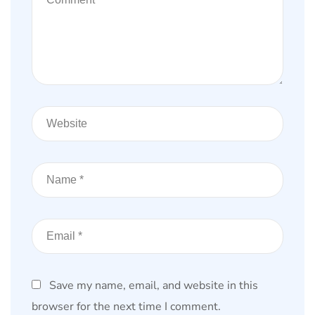
Save my name, email, and website in this
browser for the next time I comment.