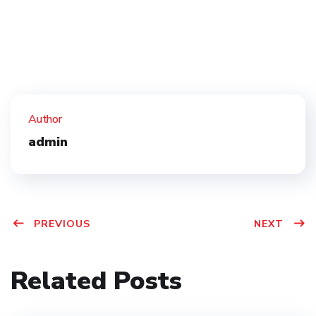
Author
admin
PREVIOUS
NEXT
Related Posts