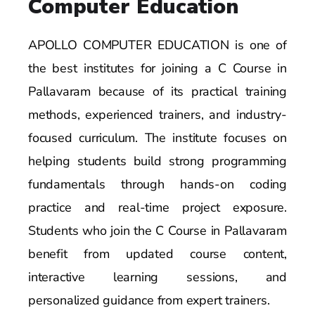
Computer Education
APOLLO COMPUTER EDUCATION is one of
the best institutes for joining a C Course in
Pallavaram because of its practical training
methods, experienced trainers, and industry-
focused curriculum. The institute focuses on
helping students build strong programming
fundamentals through hands-on coding
practice and real-time project exposure.
Students who join the C Course in Pallavaram
benefit from updated course content,
interactive learning sessions, and
personalized guidance from expert trainers.