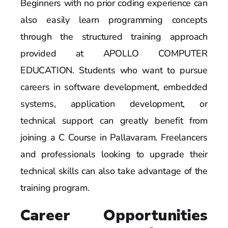
Beginners with no prior coding experience can
also easily learn programming concepts
through the structured training approach
provided at APOLLO COMPUTER
EDUCATION. Students who want to pursue
careers in software development, embedded
systems, application development, or
technical support can greatly benefit from
joining a C Course in Pallavaram. Freelancers
and professionals looking to upgrade their
technical skills can also take advantage of the
training program.
Career Opportunities