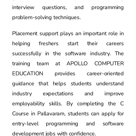
interview questions, and programming
problem-solving techniques.
Placement support plays an important role in
helping freshers start their careers
successfully in the software industry. The
training team at APOLLO COMPUTER
EDUCATION provides career-oriented
guidance that helps students understand
industry expectations and improve
employability skills. By completing the C
Course in Pallavaram, students can apply for
entry-level programming and software
development jobs with confidence.