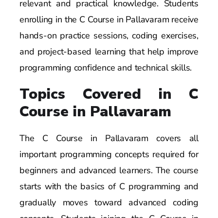
relevant and practical knowledge. Students
enrolling in the C Course in Pallavaram receive
hands-on practice sessions, coding exercises,
and project-based learning that help improve
programming confidence and technical skills.
Topics Covered in C
Course in Pallavaram
The C Course in Pallavaram covers all
important programming concepts required for
beginners and advanced learners. The course
starts with the basics of C programming and
gradually moves toward advanced coding