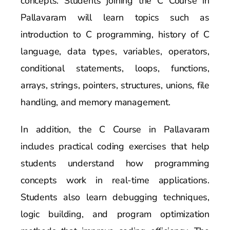
concepts. Students joining the C Course in
Pallavaram will learn topics such as
introduction to C programming, history of C
language, data types, variables, operators,
conditional statements, loops, functions,
arrays, strings, pointers, structures, unions, file
handling, and memory management.
In addition, the C Course in Pallavaram
includes practical coding exercises that help
students understand how programming
concepts work in real-time applications.
Students also learn debugging techniques,
logic building, and program optimization