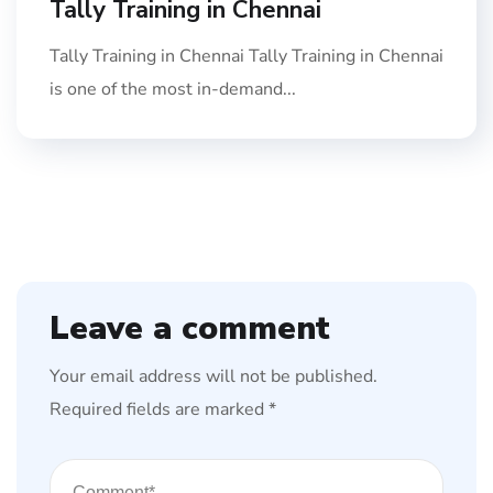
Tally Training in Chennai
Tally Training in Chennai Tally Training in Chennai
is one of the most in-demand...
Leave a comment
Your email address will not be published.
Required fields are marked
*