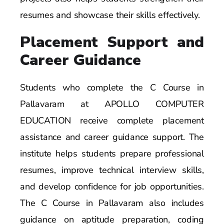
resumes and showcase their skills effectively.
Placement Support and
Career Guidance
Students who complete the C Course in
Pallavaram at APOLLO COMPUTER
EDUCATION receive complete placement
assistance and career guidance support. The
institute helps students prepare professional
resumes, improve technical interview skills,
and develop confidence for job opportunities.
The C Course in Pallavaram also includes
guidance on aptitude preparation, coding