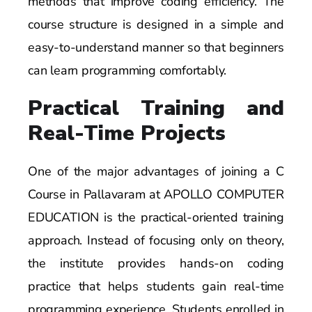
methods that improve coding efficiency. The
course structure is designed in a simple and
easy-to-understand manner so that beginners
can learn programming comfortably.
Practical Training and
Real-Time Projects
One of the major advantages of joining a C
Course in Pallavaram at APOLLO COMPUTER
EDUCATION is the practical-oriented training
approach. Instead of focusing only on theory,
the institute provides hands-on coding
practice that helps students gain real-time
programming experience. Students enrolled in