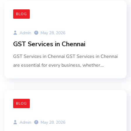
BLOG
Admin
May 28, 2026
GST Services in Chennai
GST Services in Chennai GST Services in Chennai
are essential for every business, whether...
BLOG
Admin
May 28, 2026