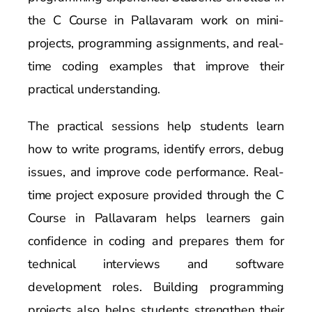
the C Course in Pallavaram work on mini-
projects, programming assignments, and real-
time coding examples that improve their
practical understanding.
The practical sessions help students learn
how to write programs, identify errors, debug
issues, and improve code performance. Real-
time project exposure provided through the C
Course in Pallavaram helps learners gain
confidence in coding and prepares them for
technical interviews and software
development roles. Building programming
projects also helps students strengthen their