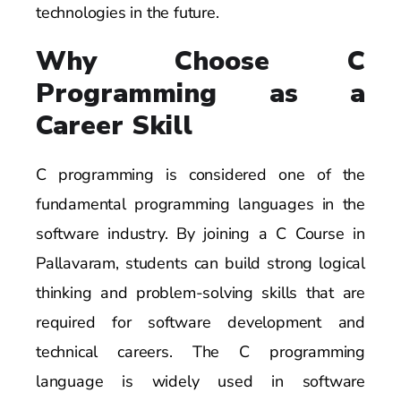
technologies in the future.
Why Choose C
Programming as a
Career Skill
C programming is considered one of the
fundamental programming languages in the
software industry. By joining a C Course in
Pallavaram, students can build strong logical
thinking and problem-solving skills that are
required for software development and
technical careers. The C programming
language is widely used in software