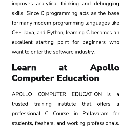
improves analytical thinking and debugging
skills. Since C programming acts as the base
for many modern programming languages like
C++, Java, and Python, learning C becomes an
excellent starting point for beginners who
want to enter the software industry.
Learn at Apollo
Computer Education
APOLLO COMPUTER EDUCATION is a
trusted training institute that offers a
professional C Course in Pallavaram for
students, freshers, and working professionals.