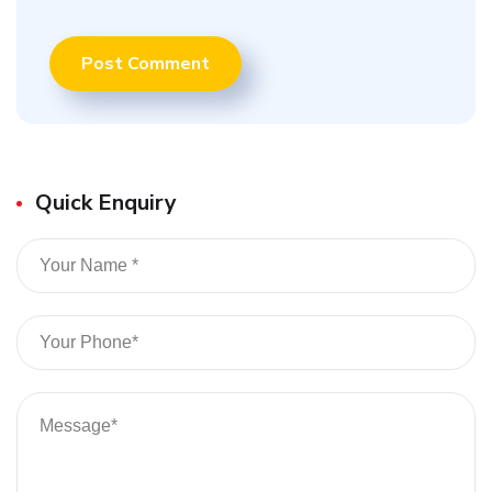
Quick Enquiry