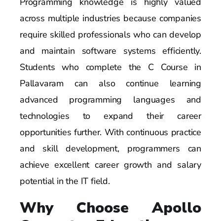
Programming knowledge is highly valued
across multiple industries because companies
require skilled professionals who can develop
and maintain software systems efficiently.
Students who complete the C Course in
Pallavaram can also continue learning
advanced programming languages and
technologies to expand their career
opportunities further. With continuous practice
and skill development, programmers can
achieve excellent career growth and salary
potential in the IT field.
Why Choose Apollo