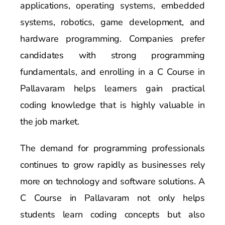
applications, operating systems, embedded
systems, robotics, game development, and
hardware programming. Companies prefer
candidates with strong programming
fundamentals, and enrolling in a C Course in
Pallavaram helps learners gain practical
coding knowledge that is highly valuable in
the job market.
The demand for programming professionals
continues to grow rapidly as businesses rely
more on technology and software solutions. A
C Course in Pallavaram not only helps
students learn coding concepts but also