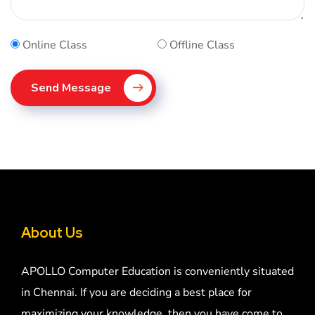
Online Class
Offline Class
Send Message
About Us
APOLLO Computer Education is conveniently situated
in Chennai. If you are deciding a best place for
maximizing your knowledge, then you have come to