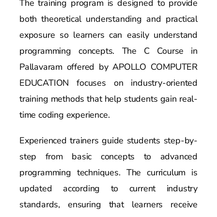
The training program is designed to provide
both theoretical understanding and practical
exposure so learners can easily understand
programming concepts. The C Course in
Pallavaram offered by APOLLO COMPUTER
EDUCATION focuses on industry-oriented
training methods that help students gain real-
time coding experience.
Experienced trainers guide students step-by-
step from basic concepts to advanced
programming techniques. The curriculum is
updated according to current industry
standards, ensuring that learners receive