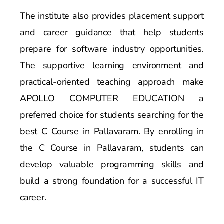
The institute also provides placement support
and career guidance that help students
prepare for software industry opportunities.
The supportive learning environment and
practical-oriented teaching approach make
APOLLO COMPUTER EDUCATION a
preferred choice for students searching for the
best C Course in Pallavaram. By enrolling in
the C Course in Pallavaram, students can
develop valuable programming skills and
build a strong foundation for a successful IT
career.