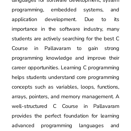
programming, embedded systems, and
application development. Due to its
importance in the software industry, many
students are actively searching for the best C
Course in Pallavaram to gain strong
programming knowledge and improve their
career opportunities. Learning C programming
helps students understand core programming
concepts such as variables, loops, functions,
arrays, pointers, and memory management. A
well-structured C Course in Pallavaram
provides the perfect foundation for learning
advanced programming languages and