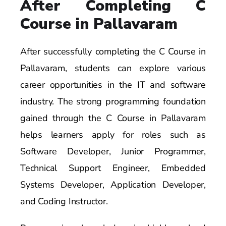
After Completing C
Course in Pallavaram
After successfully completing the C Course in
Pallavaram, students can explore various
career opportunities in the IT and software
industry. The strong programming foundation
gained through the C Course in Pallavaram
helps learners apply for roles such as
Software Developer, Junior Programmer,
Technical Support Engineer, Embedded
Systems Developer, Application Developer,
and Coding Instructor.