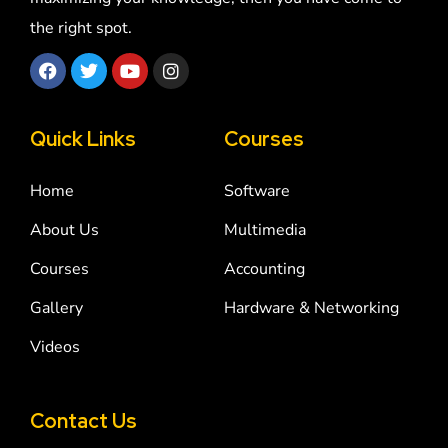
the right spot.
Quick Links
Courses
Home
Software
About Us
Multimedia
Courses
Accounting
Gallery
Hardware & Networking
Videos
Contact Us