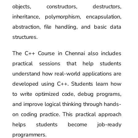
objects, constructors, destructors,
inheritance, polymorphism, encapsulation,
abstraction, file handling, and basic data
structures.
The C++ Course in Chennai also includes
practical sessions that help students
understand how real-world applications are
developed using C++. Students learn how
to write optimized code, debug programs,
and improve logical thinking through hands-
on coding practice. This practical approach
helps students become job-ready
programmers.