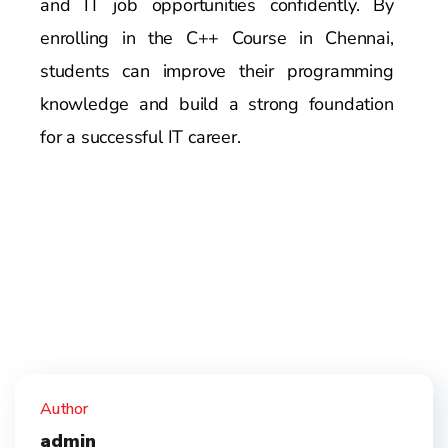
and IT job opportunities confidently. By
enrolling in the C++ Course in Chennai,
students can improve their programming
knowledge and build a strong foundation
for a successful IT career.
Author
admin