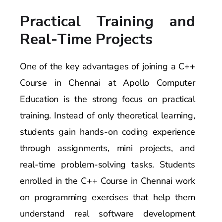
Practical Training and
Real-Time Projects
One of the key advantages of joining a C++
Course in Chennai at Apollo Computer
Education is the strong focus on practical
training. Instead of only theoretical learning,
students gain hands-on coding experience
through assignments, mini projects, and
real-time problem-solving tasks. Students
enrolled in the C++ Course in Chennai work
on programming exercises that help them
understand real software development