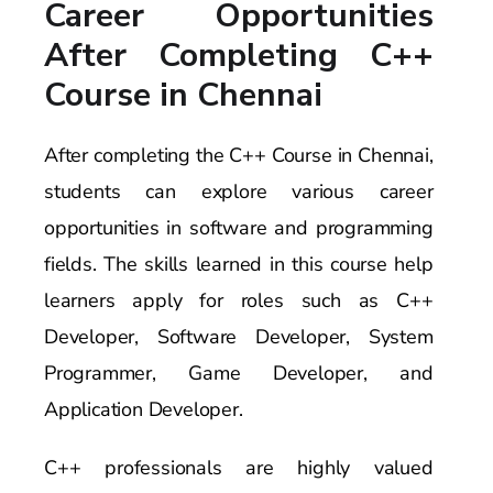
Career Opportunities
After Completing C++
Course in Chennai
After completing the C++ Course in Chennai,
students can explore various career
opportunities in software and programming
fields. The skills learned in this course help
learners apply for roles such as C++
Developer, Software Developer, System
Programmer, Game Developer, and
Application Developer.
C++ professionals are highly valued