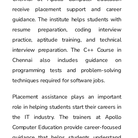
receive placement support and career
guidance. The institute helps students with
resume preparation, coding interview
practice, aptitude training, and technical
interview preparation. The C++ Course in
Chennai also includes guidance on
programming tests and problem-solving
techniques required for software jobs.
Placement assistance plays an important
role in helping students start their careers in
the IT industry. The trainers at Apollo
Computer Education provide career-focused
guidance that helps students understand