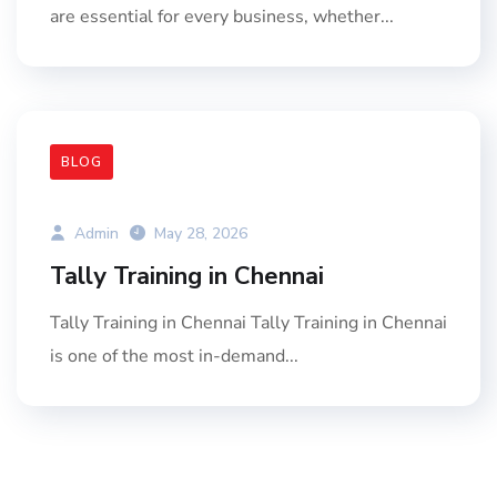
are essential for every business, whether...
BLOG
Admin
May 28, 2026
Tally Training in Chennai
Tally Training in Chennai Tally Training in Chennai
is one of the most in-demand...