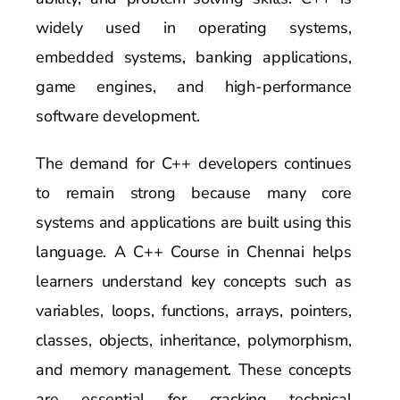
widely used in operating systems,
embedded systems, banking applications,
game engines, and high-performance
software development.
The demand for C++ developers continues
to remain strong because many core
systems and applications are built using this
language. A C++ Course in Chennai helps
learners understand key concepts such as
variables, loops, functions, arrays, pointers,
classes, objects, inheritance, polymorphism,
and memory management. These concepts
are essential for cracking technical