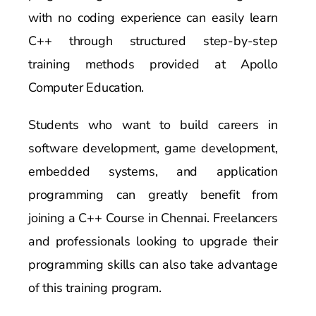
with no coding experience can easily learn
C++ through structured step-by-step
training methods provided at Apollo
Computer Education.
Students who want to build careers in
software development, game development,
embedded systems, and application
programming can greatly benefit from
joining a C++ Course in Chennai. Freelancers
and professionals looking to upgrade their
programming skills can also take advantage
of this training program.