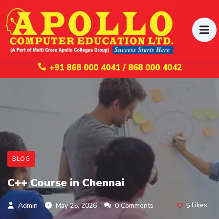
+91 868 000 4041 / 868 000 4042
BLOG
C++ Course in Chennai
5
Likes
Admin
May 25, 2026
0 Comments