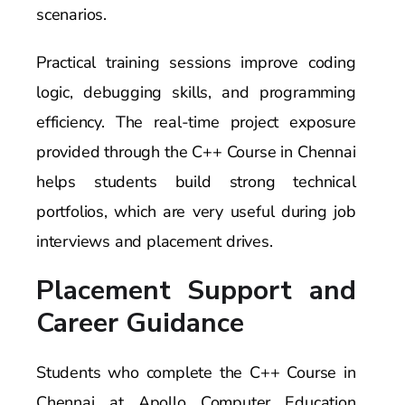
scenarios.
Practical training sessions improve coding
logic, debugging skills, and programming
efficiency. The real-time project exposure
provided through the C++ Course in Chennai
helps students build strong technical
portfolios, which are very useful during job
interviews and placement drives.
Placement Support and
Career Guidance
Students who complete the C++ Course in
Chennai at Apollo Computer Education