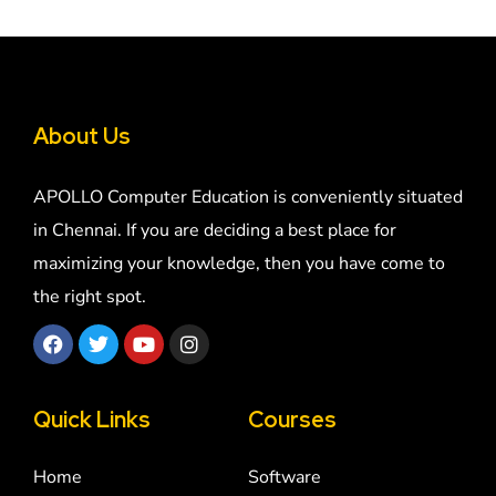
About Us
APOLLO Computer Education is conveniently situated
in Chennai. If you are deciding a best place for
maximizing your knowledge, then you have come to
the right spot.
Quick Links
Courses
Home
Software