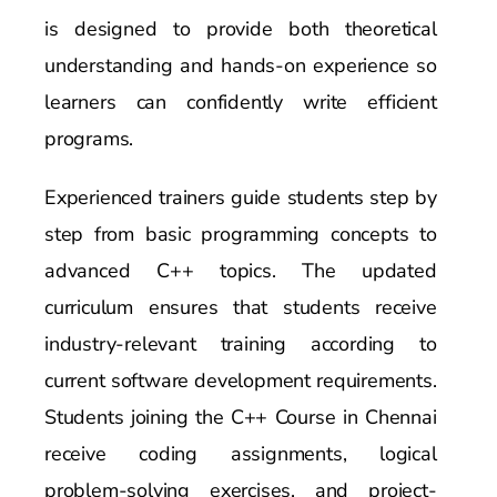
is designed to provide both theoretical
understanding and hands-on experience so
learners can confidently write efficient
programs.
Experienced trainers guide students step by
step from basic programming concepts to
advanced C++ topics. The updated
curriculum ensures that students receive
industry-relevant training according to
current software development requirements.
Students joining the C++ Course in Chennai
receive coding assignments, logical
problem-solving exercises, and project-