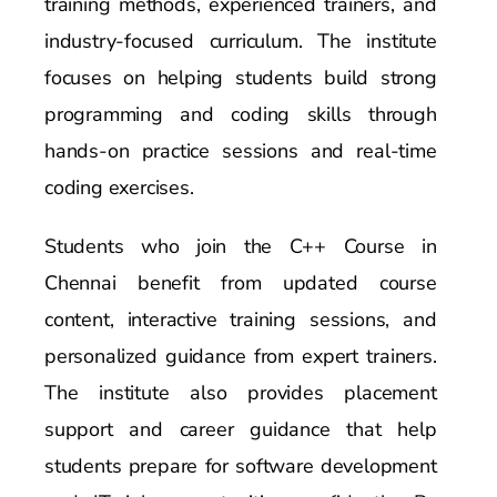
training methods, experienced trainers, and
industry-focused curriculum. The institute
focuses on helping students build strong
programming and coding skills through
hands-on practice sessions and real-time
coding exercises.
Students who join the C++ Course in
Chennai benefit from updated course
content, interactive training sessions, and
personalized guidance from expert trainers.
The institute also provides placement
support and career guidance that help
students prepare for software development