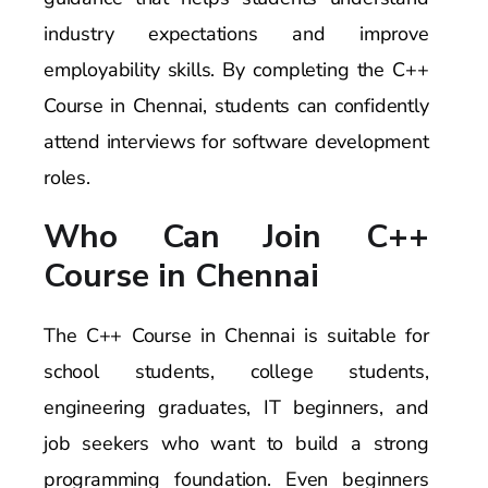
industry expectations and improve
employability skills. By completing the C++
Course in Chennai, students can confidently
attend interviews for software development
roles.
Who Can Join C++
Course in Chennai
The C++ Course in Chennai is suitable for
school students, college students,
engineering graduates, IT beginners, and
job seekers who want to build a strong
programming foundation. Even beginners