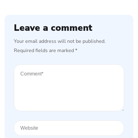
Leave a comment
Your email address will not be published.
Required fields are marked
*