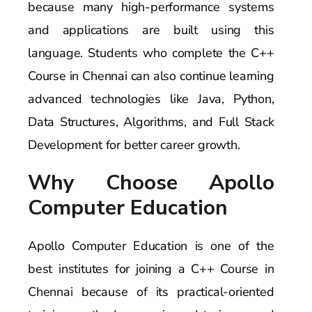
because many high-performance systems
and applications are built using this
language. Students who complete the C++
Course in Chennai can also continue learning
advanced technologies like Java, Python,
Data Structures, Algorithms, and Full Stack
Development for better career growth.
Why Choose Apollo
Computer Education
Apollo Computer Education is one of the
best institutes for joining a C++ Course in
Chennai because of its practical-oriented