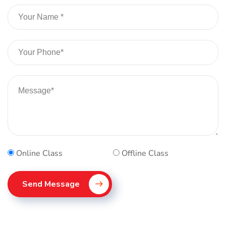
Online Class
Offline Class
Send Message