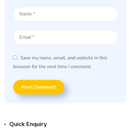
Save my name, email, and website in this
browser for the next time I comment.
Quick Enquiry