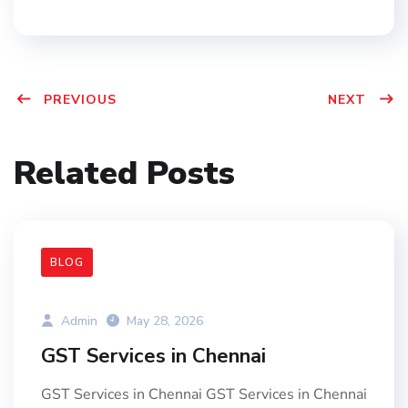
PREVIOUS
NEXT
Related Posts
BLOG
Admin
May 28, 2026
GST Services in Chennai
GST Services in Chennai GST Services in Chennai