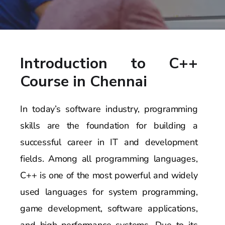
Introduction to C++
Course in Chennai
In today’s software industry, programming
skills are the foundation for building a
successful career in IT and development
fields. Among all programming languages,
C++ is one of the most powerful and widely
used languages for system programming,
game development, software applications,
and high-performance systems. Due to its