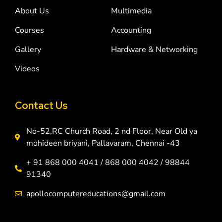
About Us
Multimedia
Courses
Accounting
Gallery
Hardware & Networking
Videos
Contact Us
No-52,RC Church Road, 2 nd Floor, Near Old ya
mohideen briyani, Pallavaram, Chennai -43
+ 91 868 000 4041 / 868 000 4042 / 98844
91340
apollocomputereducations@gmail.com