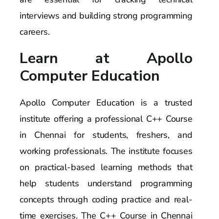
interviews and building strong programming
careers.
Learn at Apollo
Computer Education
Apollo Computer Education is a trusted
institute offering a professional C++ Course
in Chennai for students, freshers, and
working professionals. The institute focuses
on practical-based learning methods that
help students understand programming
concepts through coding practice and real-
time exercises. The C++ Course in Chennai