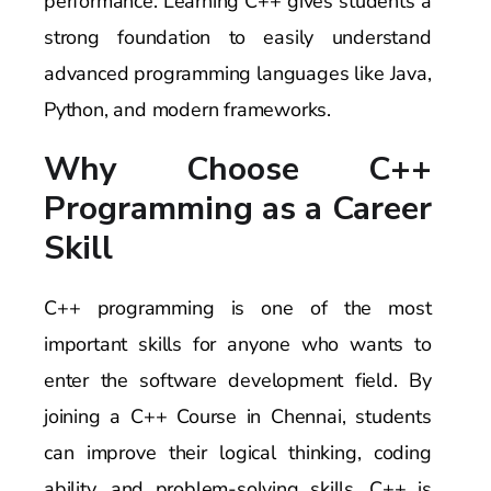
performance. Learning C++ gives students a
strong foundation to easily understand
advanced programming languages like Java,
Python, and modern frameworks.
Why Choose C++
Programming as a Career
Skill
C++ programming is one of the most
important skills for anyone who wants to
enter the software development field. By
joining a C++ Course in Chennai, students
can improve their logical thinking, coding
ability, and problem-solving skills. C++ is