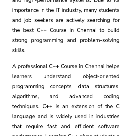
importance in the IT industry, many students
and job seekers are actively searching for
the best C++ Course in Chennai to build
strong programming and problem-solving
skills.
A professional C++ Course in Chennai helps
learners understand object-oriented
programming concepts, data structures,
algorithms, and advanced coding
techniques. C++ is an extension of the C
language and is widely used in industries
that require fast and efficient software