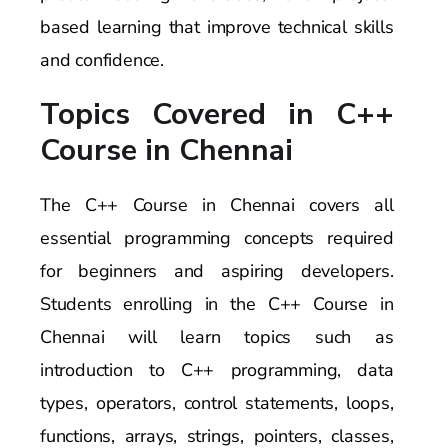
based learning that improve technical skills
and confidence.
Topics Covered in C++
Course in Chennai
The C++ Course in Chennai covers all
essential programming concepts required
for beginners and aspiring developers.
Students enrolling in the C++ Course in
Chennai will learn topics such as
introduction to C++ programming, data
types, operators, control statements, loops,
functions, arrays, strings, pointers, classes,